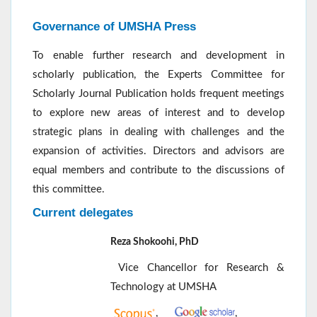
Governance of UMSHA Press
To enable further research and development in
scholarly publication, the Experts Committee for
Scholarly Journal Publication holds frequent meetings
to explore new areas of interest and to develop
strategic plans in dealing with challenges and the
expansion of activities. Directors and advisors are
equal members and contribute to the discussions of
this committee.
Current delegates
Reza Shokoohi, PhD
Vice Chancellor for Research &
Technology at UMSHA
,
,