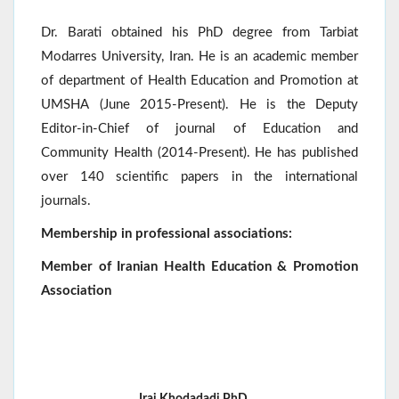
Dr. Barati obtained his PhD degree from Tarbiat
Modarres University, Iran. He is an academic member
of department of Health Education and Promotion at
UMSHA (June 2015-Present). He is the Deputy
Editor-in-Chief of journal of Education and
Community Health (2014-Present). He has published
over 140 scientific papers in the international
journals.
Membership in professional associations:
Member of Iranian Health Education & Promotion
Association
Iraj Khodadadi,PhD