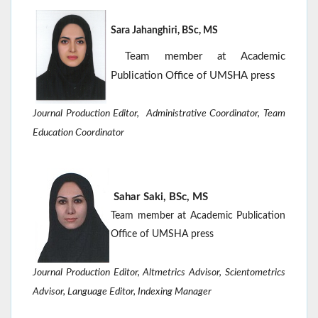
Sara Jahanghiri, BSc, MS
Team member at Academic
Publication Office of UMSHA press
Journal Production Editor,
Administrative Coordinator, Team
Education Coordinator
Sahar Saki, BSc, MS
Team member at Academic Publication
Office of UMSHA press
Journal Production Editor, Altmetrics Advisor, Scientometrics
Advisor, Language
Editor,
Indexing Manager