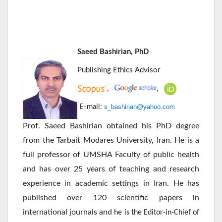
Saeed Bashirian, PhD
Publishing Ethics Advisor
,
,
E-mail:
s_bashirian@yahoo.com
Prof. Saeed Bashirian obtained his PhD degree
from the Tarbait Modares University, Iran. He is a
full professor of UMSHA Faculty of public health
and has over 25 years of teaching and research
experience in academic settings in Iran. He has
published over 120 scientific papers in
international journals and
he is the Editor-in-Chief of