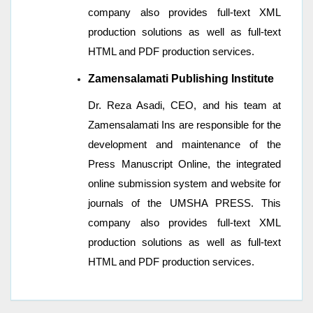
company also provides full-text XML
production solutions as well as full-text
HTML and PDF production services.
Zamensalamati
Publishing Institute
Dr. Reza Asadi, CEO, and his team at
Zamensalamati Ins are responsible for the
development and maintenance of the
Press Manuscript Online, the integrated
online submission system and website for
journals of the UMSHA PRESS. This
company also provides full-text XML
production solutions as well as full-text
HTML and PDF production services.