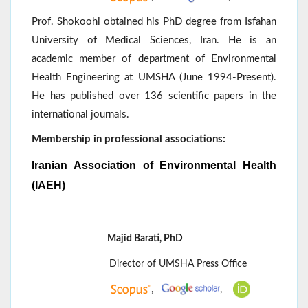
Prof. Shokoohi obtained his PhD degree from Isfahan
University of Medical Sciences, Iran. He is an
academic member of department of Environmental
Health Engineering at UMSHA (June 1994-Present).
He has published over 136 scientific papers in the
international journals.
Membership in professional associations:
Iranian Association of Environmental Health
(IAEH)
Majid Barati, PhD
Director of UMSHA Press Office
,
,