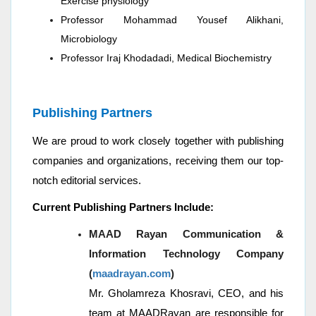
Exercise physiology
Professor Mohammad Yousef Alikhani,
Microbiology
Professor Iraj Khodadadi, Medical Biochemistry
Publishing Partners
We are proud to work closely together with publishing
companies and organizations, receiving them our top-
notch editorial services.
Current Publishing Partners Include:
MAAD Rayan Communication &
Information Technology Company
(
maadrayan.com
)
Mr. Gholamreza Khosravi, CEO, and his
team at MAADRayan are responsible for