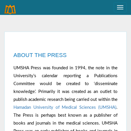
ABOUT THE PRESS
UMSHA Press was founded in 1994, the note in the
University’s calendar reporting a Publications
Committee would be created to ‘disseminate
knowledge’. Primarily it was created as an outlet to
publish academic research being carried out within the
Hamadan University of Medical Sciences (UMSHA)
.
The Press is perhaps best known as a publisher of
books and journals in the medical sciences. UMSHA