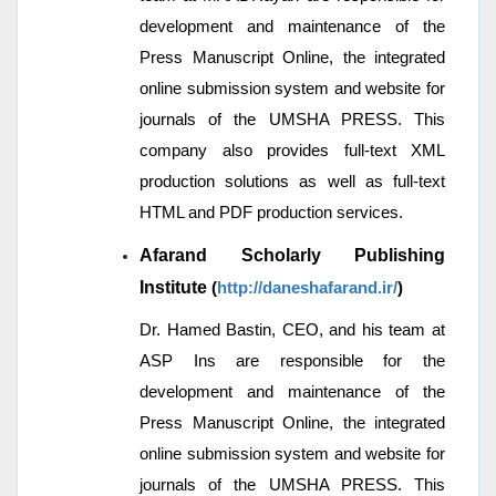
development and maintenance of the
Press Manuscript Online, the integrated
online submission system and website for
journals of the UMSHA PRESS. This
company also provides full-text XML
production solutions as well as full-text
HTML and PDF production services.
Afarand Scholarly Publishing
Institute
(
http://daneshafarand.ir/
)
Dr. Hamed Bastin, CEO, and his team at
ASP Ins are responsible for the
development and maintenance of the
Press Manuscript Online, the integrated
online submission system and website for
journals of the UMSHA PRESS. This