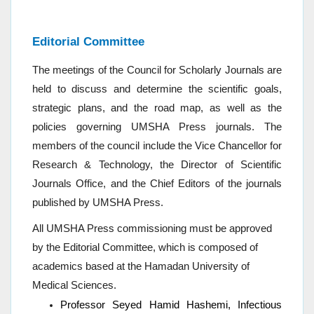
Editorial Committee
The meetings of the Council for Scholarly Journals are
held to discuss and determine the scientific goals,
strategic plans, and the road map, as well as the
policies governing UMSHA Press journals.
The
members of the council include the Vice Chancellor for
Research & Technology, the Director of Scientific
Journals Office, and the Chief Editors of the journals
published by UMSHA Press.
All UMSHA Press commissioning must be approved
by the Editorial Committee, which is composed of
academics based at the Hamadan University of
Medical Sciences.
Professor Seyed Hamid Hashemi, Infectious