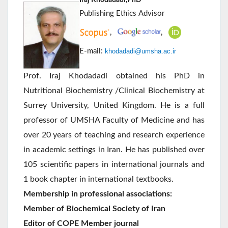
Publishing Ethics Advisor
,
,
E-mail:
khodadadi@umsha.ac.ir
Prof. Iraj Khodadadi obtained his PhD in
Nutritional Biochemistry /Clinical Biochemistry at
Surrey University, United Kingdom. He is a full
professor of UMSHA Faculty of Medicine and has
over 20 years of teaching and research experience
in academic settings in Iran. He has published over
105 scientific papers in international journals and
1 book chapter in international textbooks.
Membership in professional associations:
Member of Biochemical Society of Iran
Editor of COPE Member journal