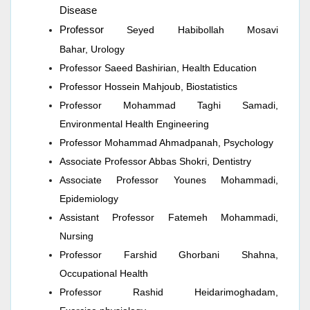
Disease
Professor
Seyed Habibollah Mosavi
Bahar,
Urology
Professor Saeed Bashirian, Health Education
Professor Hossein Mahjoub, Biostatistics
Professor Mohammad Taghi Samadi,
Environmental Health Engineering
Professor Mohammad Ahmadpanah, Psychology
Associate Professor Abbas Shokri, Dentistry
Associate Professor Younes Mohammadi,
Epidemiology
Assistant Professor Fatemeh Mohammadi,
Nursing
Professor Farshid Ghorbani Shahna,
Occupational Health
Professor Rashid Heidarimoghadam,