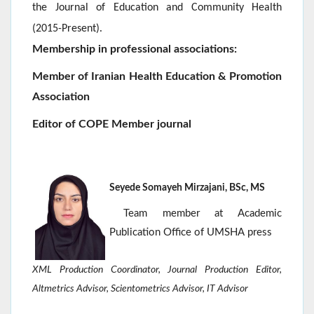
the Journal of Education and Community Health
.
(2015-Present)
Membership in professional associations:
Member of Iranian Health Education & Promotion
Association
Editor of COPE Member journal
Seyede Somayeh Mirzajani, BSc, MS
Team member at Academic
Publication Office of UMSHA press
XML Production Coordinator, Journal Production Editor,
Altmetrics Advisor, Scientometrics Advisor
, IT Advisor