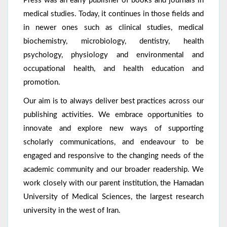
Press was an early publisher of books and journals in
medical studies. Today, it continues in those fields and
in newer ones such as clinical studies, medical
biochemistry, microbiology, dentistry, health
psychology, physiology and environmental and
occupational health, and health education and
promotion.
Our aim is to always deliver best practices across our
publishing activities. We embrace opportunities to
innovate and explore new ways of supporting
scholarly communications, and endeavour to be
engaged and responsive to the changing needs of the
academic community and our broader readership. We
work closely with our parent institution, the Hamadan
University of Medical Sciences, the largest research
university in the west of Iran.